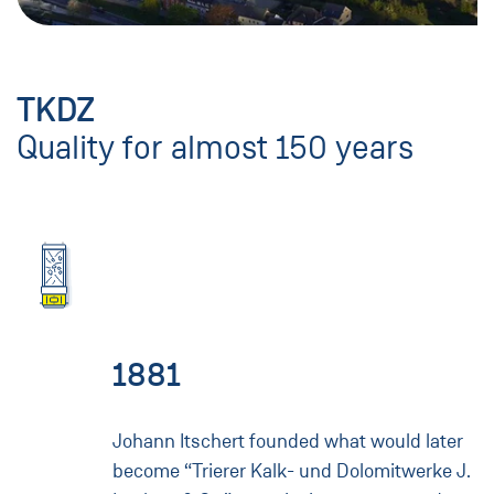
TKDZ
Quality for almost 150 years
1881
Johann Itschert founded what would later
become “Trierer Kalk- und Dolomitwerke J.