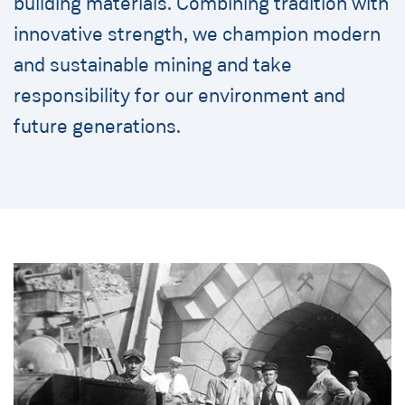
building materials. Combining tradition with
innovative strength, we champion modern
and sustainable mining and take
responsibility for our environment and
future generations.