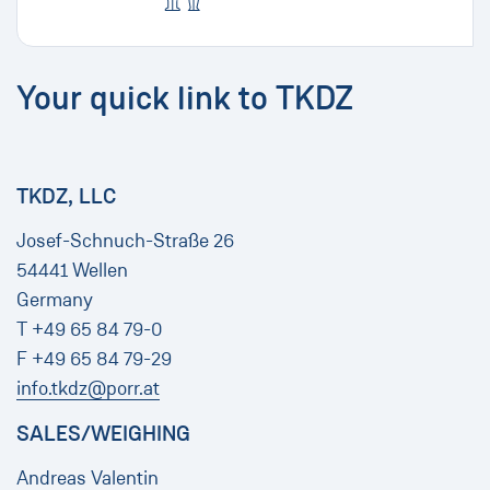
Your quick link to TKDZ
TKDZ, LLC
Josef-Schnuch-Straße 26
54441 Wellen
Germany
T +49 65 84 79-0
F +49 65 84 79-29
info.tkdz@porr.at
SALES/WEIGHING
Andreas Valentin