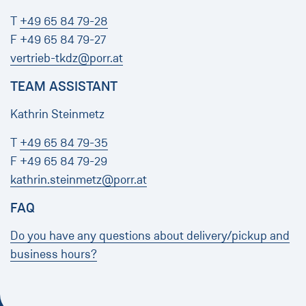
T
+49 65 84 79-28
F +49 65 84 79-27
vertrieb-tkdz@porr.at
TEAM ASSISTANT
Kathrin Steinmetz
T
+49 65 84 79-35
F +49 65 84 79-29
kathrin.steinmetz@porr.at
FAQ
Do you have any questions about delivery/pickup and
business hours?