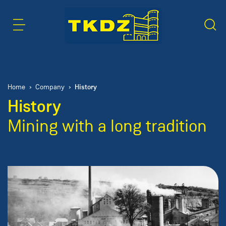
Content Area
Search
History
Home
Company
History
Mining with a long tradition