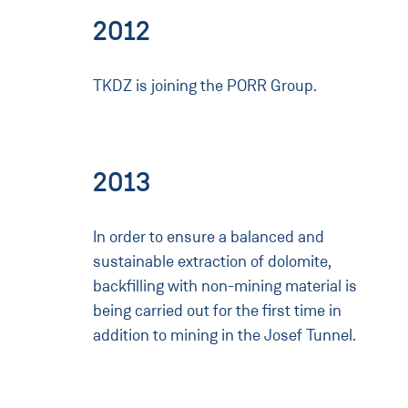
2012
TKDZ is joining the PORR Group.
2013
In order to ensure a balanced and
sustainable extraction of dolomite,
backfilling with non-mining material is
being carried out for the first time in
addition to mining in the Josef Tunnel.