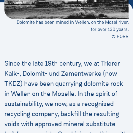
Dolomite has been mined in Wellen, on the Mosel river,
for over 130 years.
© PORR
Since the late 19th century, we at Trierer
Kalk-, Dolomit- und Zementwerke (now
TKDZ) have been quarrying dolomite rock
in Wellen on the Moselle. In the spirit of
sustainability, we now, as a recognised
recycling company, backfill the resulting
voids with approved mineral substitute