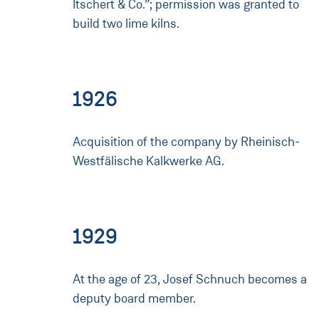
Itschert & Co.”; permission was granted to
build two lime kilns.
1926
Acquisition of the company by Rheinisch-
Westfälische Kalkwerke AG.
1929
At the age of 23, Josef Schnuch becomes a
deputy board member.