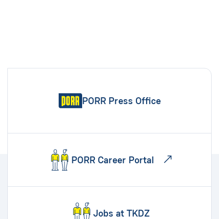
PORR Press Office
PORR Career Portal
Jobs at TKDZ