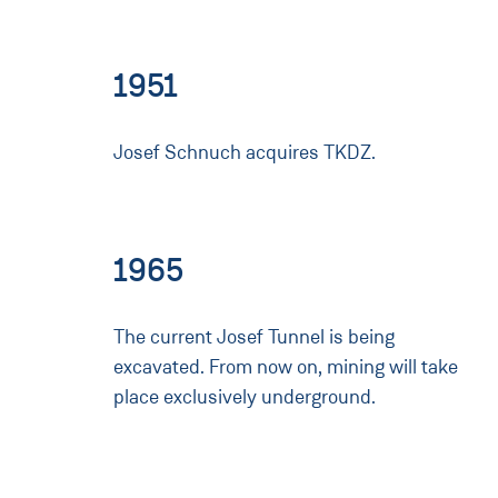
1951
Josef Schnuch acquires TKDZ.
1965
The current Josef Tunnel is being
excavated. From now on, mining will take
place exclusively underground.