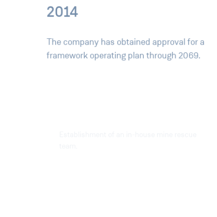
2014
The company has obtained approval for a
framework operating plan through 2069.
2016
Establishment of an in-house mine rescue
team.