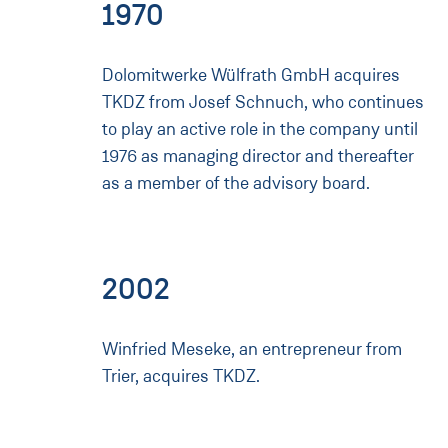
1970
Dolomitwerke Wülfrath GmbH acquires
TKDZ from Josef Schnuch, who continues
to play an active role in the company until
1976 as managing director and thereafter
as a member of the advisory board.
2002
Winfried Meseke, an entrepreneur from
Trier, acquires TKDZ.